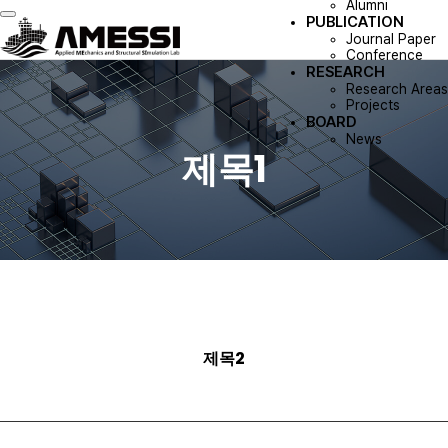
Alumni
PUBLICATION
Toggle navigation
Journal Paper
Conference
RESEARCH
Research Areas
Projects
BOARD
News
제목1
제목2