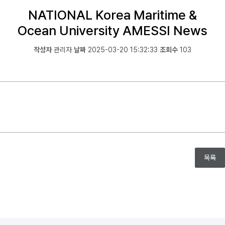
NATIONAL Korea Maritime &
Ocean University AMESSI News
작성자
관리자
날짜
2025-03-20 15:32:33
조회수
103
목록