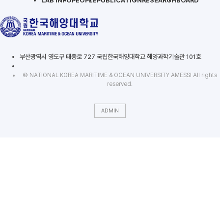
LAB INFO
PEOPLE
PUBLICATION
RESEARCH
BOARD
부산광역시 영도구 태종로 727 국립한국해양대학교 해양과학기술관 101호
© NATIONAL KOREA MARITIME & OCEAN UNIVERSITY AMESSI All rights
reserved.
ADMIN