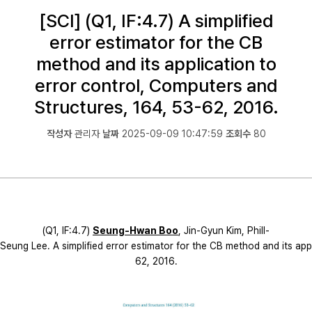
[SCI] (Q1, IF:4.7) A simplified
error estimator for the CB
method and its application to
error control, Computers and
Structures, 164, 53-62, 2016.
작성자
관리자
날짜
2025-09-09 10:47:59
조회수
80
(Q1, IF:4.7)
Seung
-H
wa
n
Boo
, Jin-Gyun Kim, Phill-
Seung Lee. A simplified error estimator for the CB method and its appl
62, 2016.