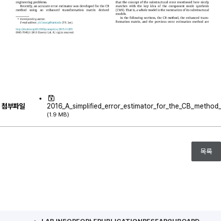
첨부파일
2016_A_simplified_error_estimator_for_the_CB_method_a
(1.9 MB)
목록