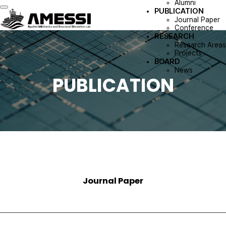
Alumni
PUBLICATION
Toggle navigation
Journal Paper
Conference
RESEARCH
Research Areas
Projects
BOARD
News
PUBLICATION
Journal Paper