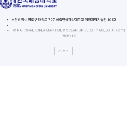
부산광역시 영도구 태종로 727 국립한국해양대학교 해양과학기술관 101호
© NATIONAL KOREA MARITIME & OCEAN UNIVERSITY AMESSI All rights
reserved.
ADMIN