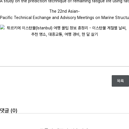
A study on the prediction technique of remaining fatigue life using fat
The 22nd Asian-
Pacific Technical Exchange and Advisory Meetings on Marine Structu
목록
댓글 (
0
)