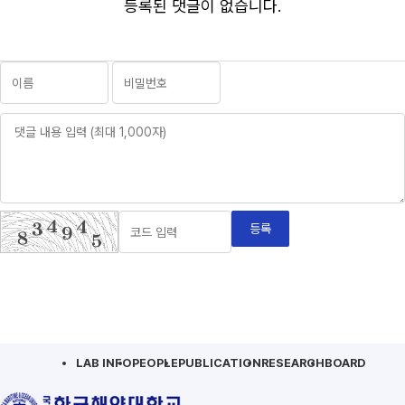
등록된 댓글이 없습니다.
등록
LAB INFO
PEOPLE
PUBLICATION
RESEARCH
BOARD