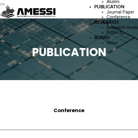
Alumni
PUBLICATION
Toggle navigation
Journal Paper
Conference
RESEARCH
Research Areas
Projects
BOARD
News
PUBLICATION
Conference