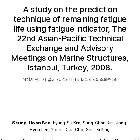
A study on the prediction
technique of remaining fatigue
life using fatigue indicator, The
22nd Asian-Pacific Technical
Exchange and Advisory
Meetings on Marine Structures,
Istanbul, Turkey, 2008.
작성자
관리자
날짜
2025-11-18 13:54:45
조회수
58
Seung-Hwan Boo
, Kyung-Su Kim, Sung-Chan Kim, Jang-
Hyun Lee, Young-Gun Cho, Seul-Ki Kim,