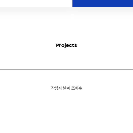
Projects
작성자
날짜
조회수