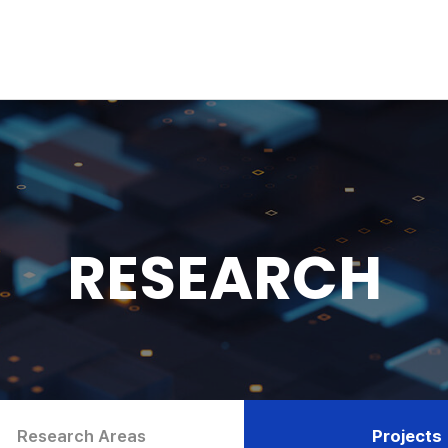
RESEARCH
Research Areas
Projects