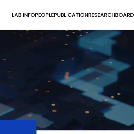
LAB INFO
PEOPLE
PUBLICATION
RESEARCH
BOARD